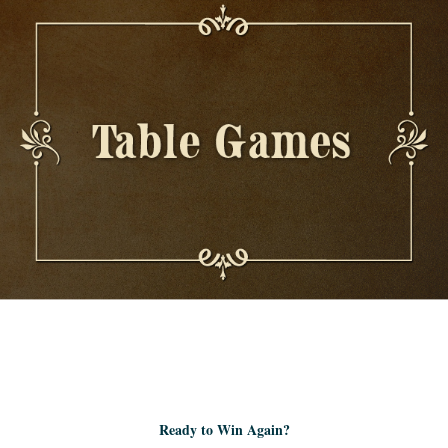
Ready to Win Again?