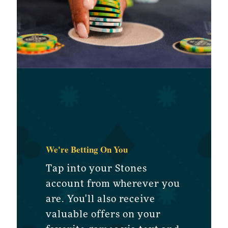
We're Betting On You
Tap into your Stones
account from wherever you
are. You'll also receive
valuable offers on your