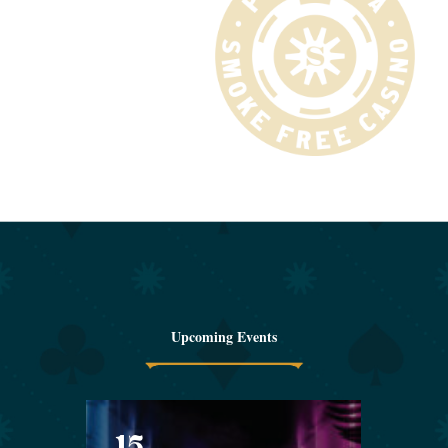
Upcoming Events
15