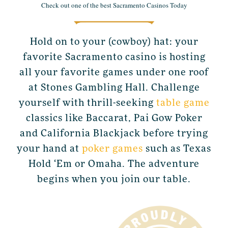
Check out one of the best Sacramento Casinos Today
Hold on to your (cowboy) hat: your
favorite Sacramento casino is hosting
all your favorite games under one roof
at Stones Gambling Hall. Challenge
yourself with thrill-seeking
table game
classics like Baccarat, Pai Gow Poker
and California Blackjack before trying
your hand at
poker games
such as Texas
Hold ‘Em or Omaha. The adventure
begins when you join our table.