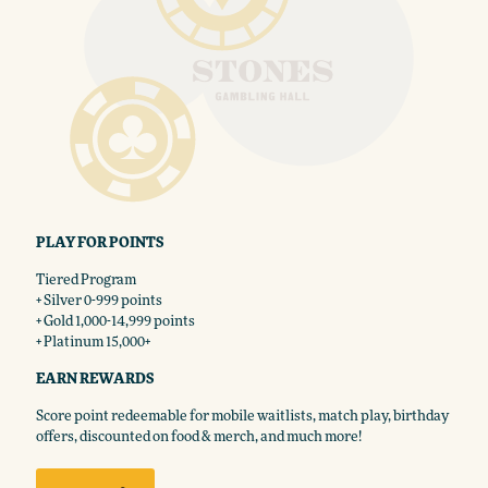
PLAY FOR POINTS
Tiered Program
+ Silver 0-999 points
+ Gold 1,000-14,999 points
+ Platinum 15,000+
EARN REWARDS
Score point redeemable for mobile waitlists, match play, birthday
offers, discounted on food & merch, and much more!