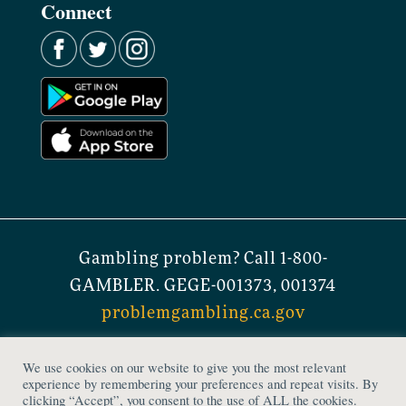
Connect
Gambling problem? Call 1-800-
GAMBLER. GEGE-001373, 001374
problemgambling.ca.gov
© 2023 Stones Gambling Hall. All Rights
We use cookies on our website to give you the most relevant
experience by remembering your preferences and repeat visits. By
Reserved. Stones Gambling Hall is a
clicking “Accept”, you consent to the use of ALL the cookies.