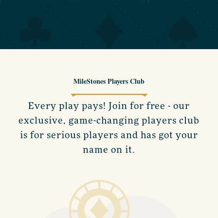
MileStones Players Club
Every play pays! Join for free - our
exclusive, game-changing players club
is for serious players and has got your
name on it.