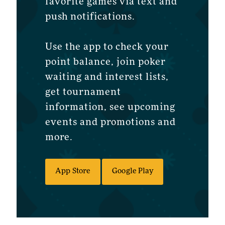
favorite games via text and
push notifications.
Use the app to check your
point balance, join poker
waiting and interest lists,
get tournament
information, see upcoming
events and promotions and
more.
App Store
Google Play