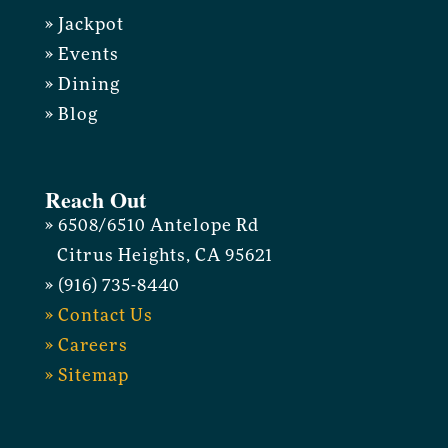
» Jackpot
» Events
» Dining
» Blog
Reach Out
» 6508/6510 Antelope Rd
Citrus Heights, CA 95621
» (916) 735-8440
» Contact Us
» Careers
» Sitemap