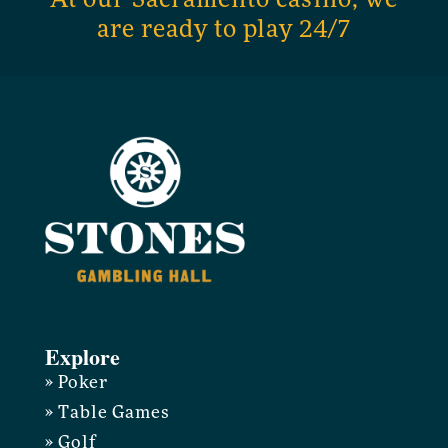
At our Sacramento casino, we
are ready to play 24/7
Explore
» Poker
» Table Games
» Golf