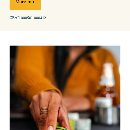
More Info
GEAR-000501, 000412