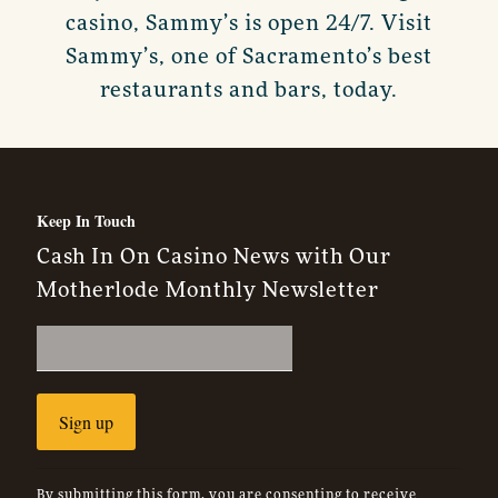
casino, Sammy’s is open 24/7. Visit
Sammy’s, one of Sacramento’s best
restaurants and bars, today.
Keep In Touch
Cash In On Casino News with Our
Motherlode Monthly Newsletter
C
o
By submitting this form, you are consenting to receive