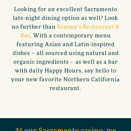
l
e
Looking for an excellent Sacramento
a
late-night dining option as well? Look
v
e
no further than
Sammy’s Restaurant &
t
h
Bar
. With a contemporary menu
i
featuring Asian and Latin-inspired
s
f
dishes – all sourced using natural and
i
organic ingredients – as well as a bar
e
l
with daily Happy Hours, say hello to
d
your new favorite Northern California
b
l
restaurant.
a
n
k
.