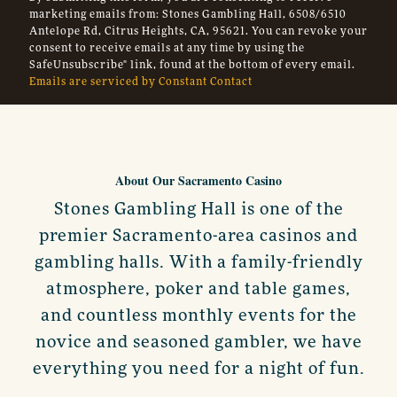
n
marketing emails from: Stones Gambling Hall, 6508/6510
s
Antelope Rd, Citrus Heights, CA, 95621. You can revoke your
t
consent to receive emails at any time by using the
a
SafeUnsubscribe® link, found at the bottom of every email.
n
Emails are serviced by Constant Contact
t
C
o
n
t
About Our Sacramento Casino
a
c
Stones Gambling Hall is one of the
t
U
premier Sacramento-area casinos and
s
gambling halls. With a family-friendly
e
.
atmosphere, poker and table games,
P
and countless monthly events for the
l
e
novice and seasoned gambler, we have
a
everything you need for a night of fun.
s
e