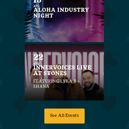
AUG
ALOHA INDUSTRY
NIGHT
22
AUG
INNERVOICES LIVE
AT STONES
FEATURING LYKA B +
SHANA
See All Events