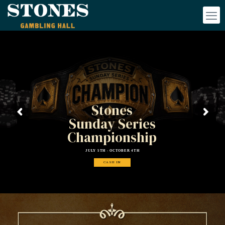
Stones
Sunday Series
Championship
JULY 5TH - OCTOBER 4TH
CASH IN