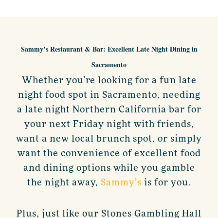
Sammy’s Restaurant & Bar: Excellent Late Night Dining in
Sacramento
Whether you’re looking for a fun late
night food spot in Sacramento, needing
a late night Northern California bar for
your next Friday night with friends,
want a new local brunch spot, or simply
want the convenience of excellent food
and dining options while you gamble
the night away,
Sammy’s
is for you.
Plus, just like our Stones Gambling Hall