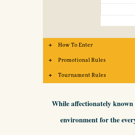
How To Enter
Promotional Rules
Tournament Rules
While affectionately known 
environment for the ever