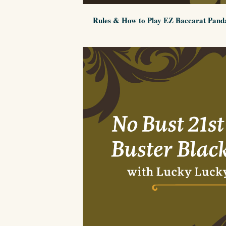
Rules & How to Play EZ Baccarat Pand