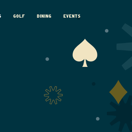
S
GOLF
DINING
EVENTS