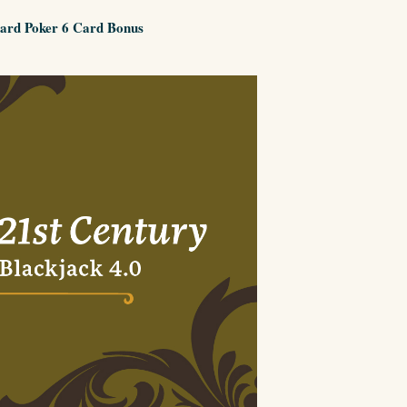
Card Poker 6 Card Bonus