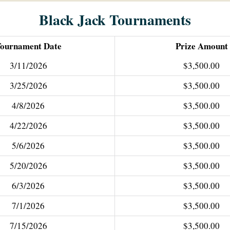
Black Jack Tournaments
ournament Date
Prize Amount
3/11/2026
$3,500.00
3/25/2026
$3,500.00
4/8/2026
$3,500.00
4/22/2026
$3,500.00
5/6/2026
$3,500.00
5/20/2026
$3,500.00
6/3/2026
$3,500.00
7/1/2026
$3,500.00
7/15/2026
$3,500.00