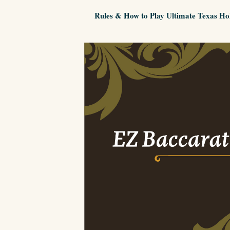
Rules & How to Play Ultimate Texas H