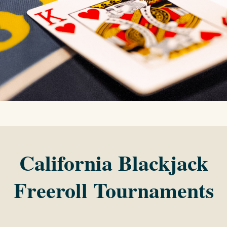
California Blackjack
Freeroll Tournaments