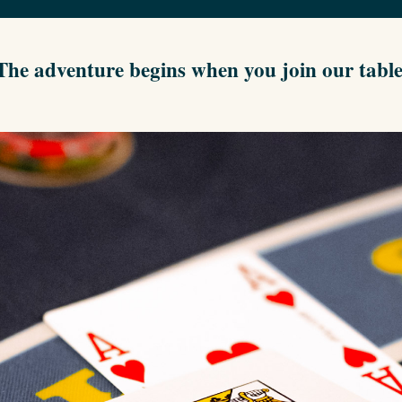
The adventure begins when you join our table