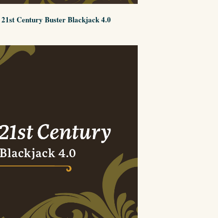
21st Century Buster Blackjack 4.0