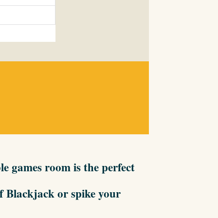
le games room is the perfect
f Blackjack or spike your