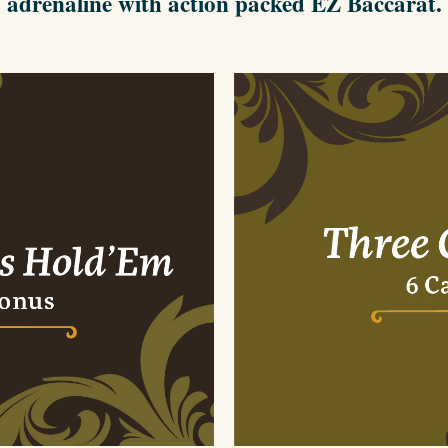
adrenaline with action packed EZ Baccarat.