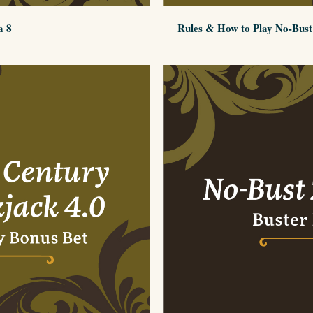
a 8
Rules & How to Play No-Bust 