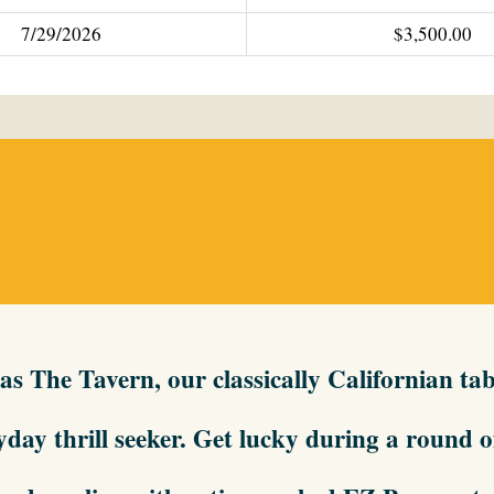
7/29/2026
$3,500.00
as The Tavern, our classically Californian tab
yday thrill seeker. Get lucky during a round o