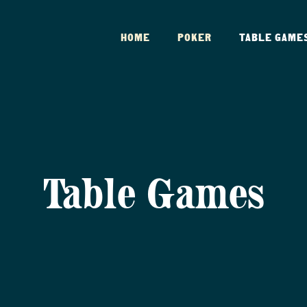
HOME
POKER
TABLE GAME
Table Games