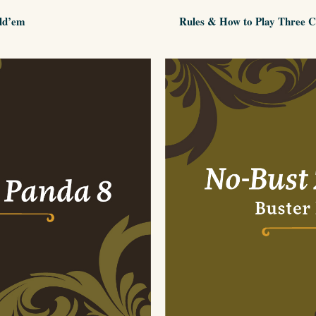
Rules & How to Play Three 
old’em