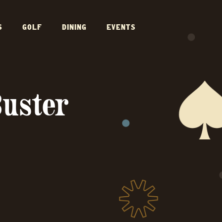
S
GOLF
DINING
EVENTS
Buster