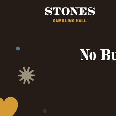
No Bu