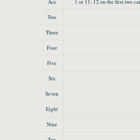
Ace
1 or 11; 12 on the first two ca
Two
Three
Four
Five
Six
Seven
Eight
Nine
Ten