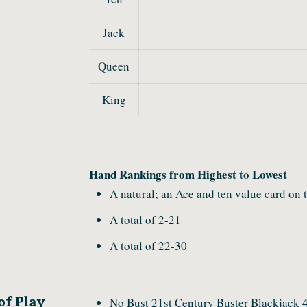
Jack
Queen
King
Hand Rankings from Highest to Lowest
A natural; an Ace and ten value card on t
A total of 2-21
A total of 22-30
No Bust 21st Century Buster Blackjack 
of Play