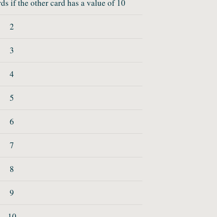
rds if the other card has a value of 10
2
3
4
5
6
7
8
9
10