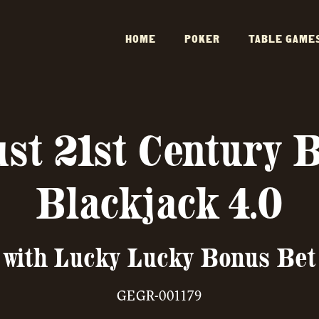
HOME
POKER
TABLE GAME
st 21st Century 
Blackjack 4.0
with Lucky Lucky Bonus Bet
GEGR-001179