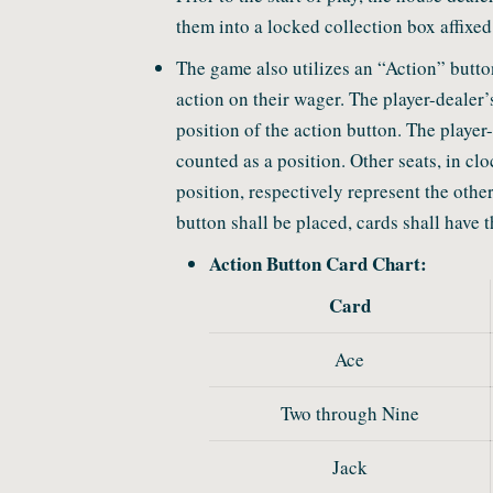
them into a locked collection box affixed
The game also utilizes an “Action” button
action on their wager. The player-dealer
position of the action button. The player-
counted as a position. Other seats, in cl
position, respectively represent the ot
button shall be placed, cards shall have 
Action Button Card Chart:
Card
Ace
Two through Nine
Jack