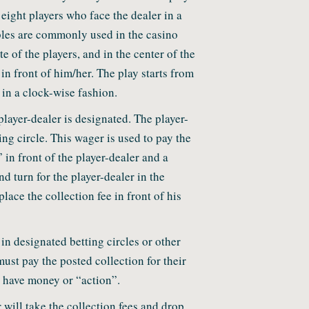
 eight players who face the dealer in a
les are commonly used in the casino
e of the players, and in the center of the
 in front of him/her. The play starts from
 in a clock-wise fashion.
layer-dealer is designated. The player-
ing circle. This wager is used to pay the
 in front of the player-dealer and a
nd turn for the player-dealer in the
lace the collection fee in front of his
 in designated betting circles or other
ust pay the posted collection for their
y have money or “action”.
r will take the collection fees and drop