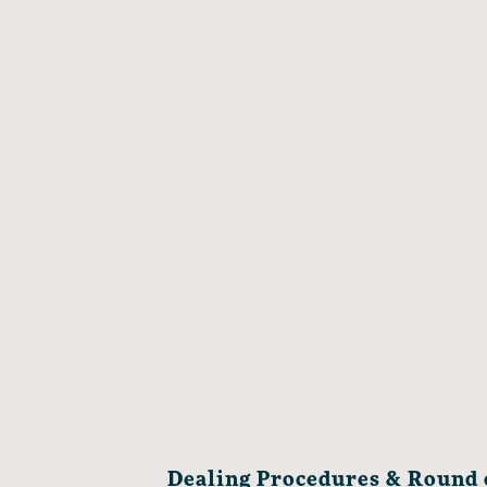
Dealing Procedures & Round 