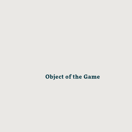
Object of the Game