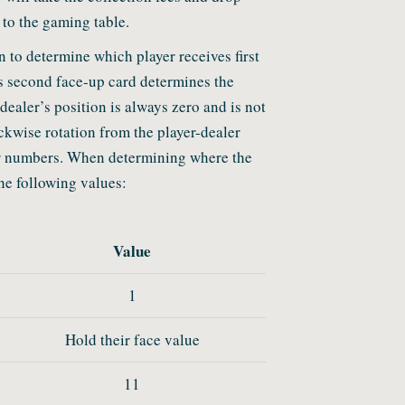
 to the gaming table.
 to determine which player receives first
’s second face-up card determines the
dealer’s position is always zero and is not
ockwise rotation from the player-dealer
her numbers. When determining where the
the following values:
Value
1
Hold their face value
11