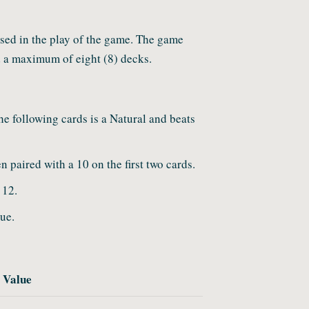
used in the play of the game. The game
d a maximum of eight (8) decks.
he following cards is a Natural and beats
 paired with a 10 on the first two cards.
 12.
ue.
Value