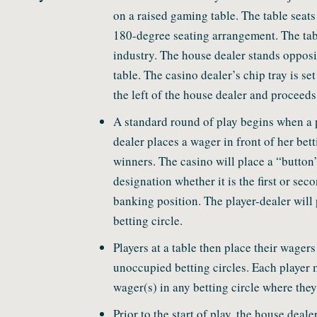
on a raised gaming table. The table seats
180-degree seating arrangement. The tab
industry. The house dealer stands opposit
table. The casino dealer’s chip tray is set
the left of the house dealer and proceeds
A standard round of play begins when a p
dealer places a wager in front of her bett
winners. The casino will place a “button”
designation whether it is the first or seco
banking position. The player-dealer will p
betting circle.
Players at a table then place their wagers
unoccupied betting circles. Each player m
wager(s) in any betting circle where the
Prior to the start of play, the house deale