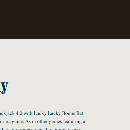
ay
ackjack 4.0 with Lucky Lucky Bonus Bet
ifornia game. As in other games featuring a
 all losing wagers, pay all winning wagers,