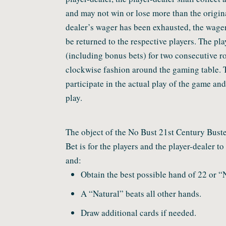
and may not win or lose more than the origi
dealer’s wager has been exhausted, the wager
be returned to the respective players. The p
(including bonus bets) for two consecutive rou
clockwise fashion around the gaming table. 
participate in the actual play of the game and
play.
The object of the No Bust 21st Century Bus
Bet is for the players and the player-dealer t
and:
Obtain the best possible hand of 22 or “N
A “Natural” beats all other hands.
Draw additional cards if needed.