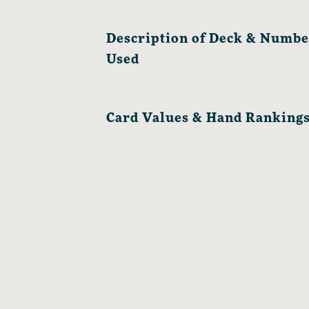
Description of Deck & Numbe
Used
Card Values & Hand Ranking