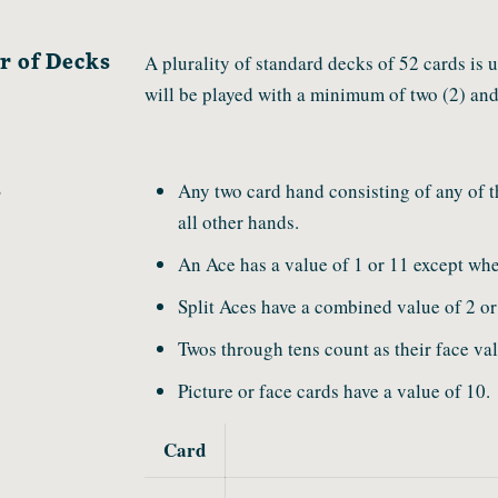
A plurality of standard decks of 52 cards is 
r of Decks
will be played with a minimum of two (2) an
Any two card hand consisting of any of t
s
all other hands.
An Ace has a value of 1 or 11 except when
Split Aces have a combined value of 2 or
Twos through tens count as their face val
Picture or face cards have a value of 10.
Card