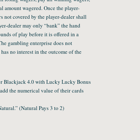
nal amount wagered. Once the player-
s not covered by the player-dealer shall
layer-dealer may only “bank” the hand
nds of play before it is offered in a
The gambling enterprise does not
 has no interest in the outcome of the
ter Blackjack 4.0 with Lucky Lucky Bonus
o add the numerical value of their cards
atural.” (Natural Pays 3 to 2)