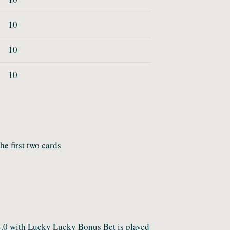
10
10
10
he first two cards
4.0 with Lucky Lucky Bonus Bet is played