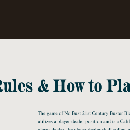
ules & How to Pl
The game of No Bust 21st Century Buster Bl
utilizes a player-dealer position and is a Cal
player-dealer, the player-dealer shall collect