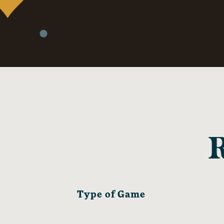
R
Type of Game