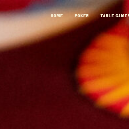
HOME
POKER
TABLE GAME