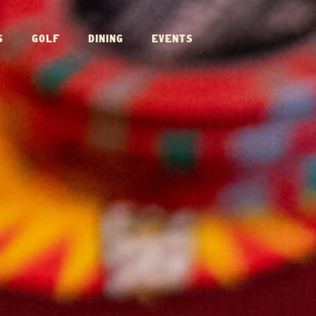
S
GOLF
DINING
EVENTS