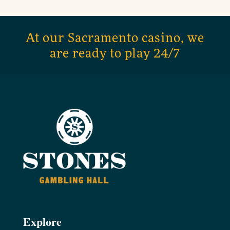
At our Sacramento casino, we
are ready to play 24/7
Explore