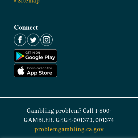
» Sitemap
Connect
Gambling problem? Call 1-800-
GAMBLER. GEGE-001373, 001374
problemgambling.ca.gov