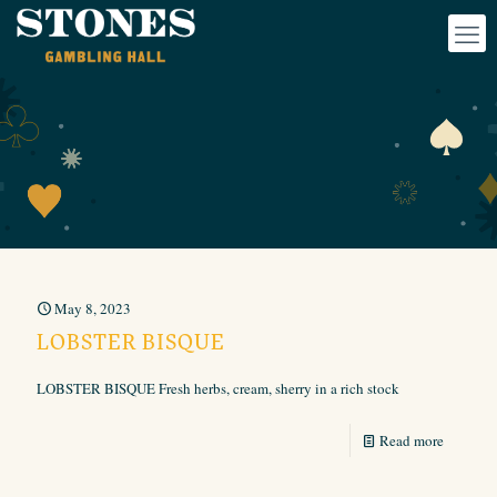
May 8, 2023
LOBSTER BISQUE
LOBSTER BISQUE Fresh herbs, cream, sherry in a rich stock
Read more