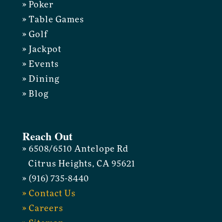
» Poker
» Table Games
» Golf
» Jackpot
» Events
» Dining
» Blog
Reach Out
» 6508/6510 Antelope Rd
Citrus Heights, CA 95621
» (916) 735-8440
» Contact Us
» Careers