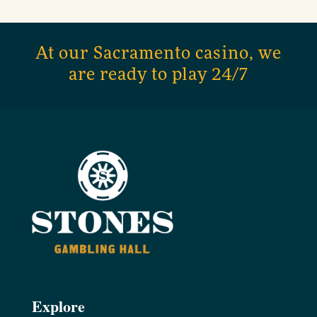
At our Sacramento casino, we
are ready to play 24/7
Explore