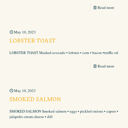
Read more
May 10, 2023
LOBSTER TOAST
LOBSTER TOAST Mashed avocado • lobster • corn • bacon •truffle oil
Read more
May 10, 2023
SMOKED SALMON
SMOKED SALMON Smoked salmon • eggs • pickled onions • capers •
jalapeño cream cheese • dill