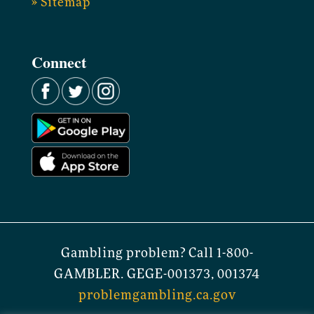
» Sitemap
Connect
Gambling problem? Call 1-800-
GAMBLER. GEGE-001373, 001374
problemgambling.ca.gov