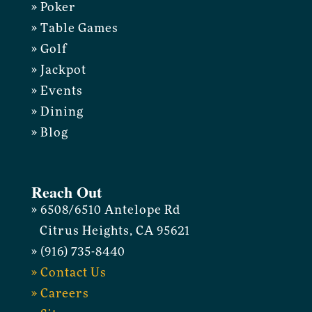
» Poker
» Table Games
» Golf
» Jackpot
» Events
» Dining
» Blog
Reach Out
» 6508/6510 Antelope Rd
Citrus Heights, CA 95621
» (916) 735-8440
» Contact Us
» Careers