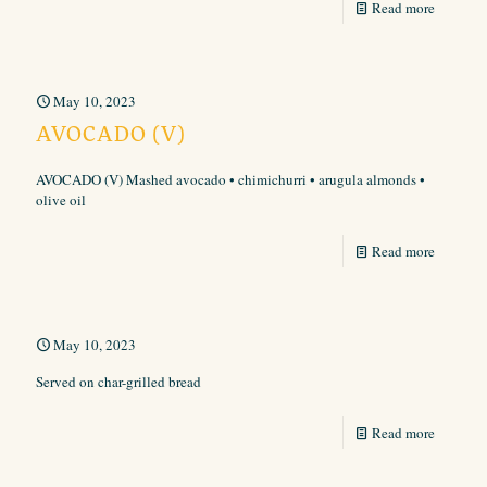
Read more
May 10, 2023
AVOCADO (V)
AVOCADO (V) Mashed avocado • chimichurri • arugula almonds •
olive oil
Read more
May 10, 2023
Served on char-grilled bread
Read more