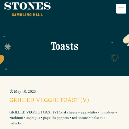
Toasts
May 10, 2023
GRILLED VEGGIE TOAST (V)
GRILLED VEGGIE TOAST (V) Goat cheese • egg whites • tomatoes •
zuchinni • aspragus • piquillo peppers • red onions • balsamic
reduction