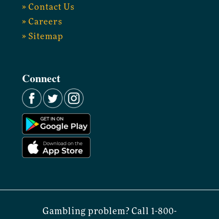
» Contact Us
» Careers
» Sitemap
Connect
Gambling problem? Call 1-800-