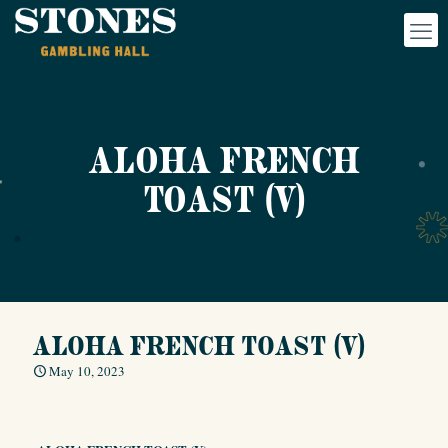
ALOHA FRENCH
TOAST (V)
ALOHA FRENCH TOAST (V)
May 10, 2023