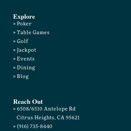
Explore
» Poker
» Table Games
» Golf
» Jackpot
» Events
» Dining
» Blog
Reach Out
» 6508/6510 Antelope Rd
Citrus Heights, CA 95621
» (916) 735-8440