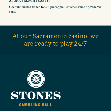
ALOHA FRENCH TOAST (V)
Coconut crusted french toast • pineapple • caramel sauce • powdered
sugar
At our Sacramento casino, we
are ready to play 24/7