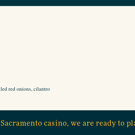
led red onions, cilantro
 Sacramento casino, we are ready to pl