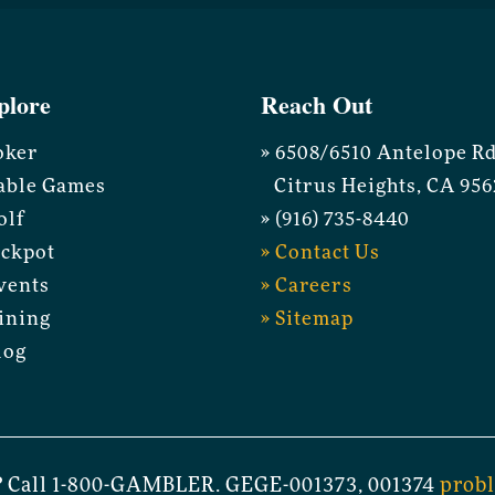
plore
Reach Out
oker
» 6508/6510 Antelope R
able Games
Citrus Heights, CA 956
olf
» (916) 735-8440
ackpot
» Contact Us
vents
» Careers
ining
» Sitemap
log
 Call 1-800-GAMBLER. GEGE-001373, 001374
prob