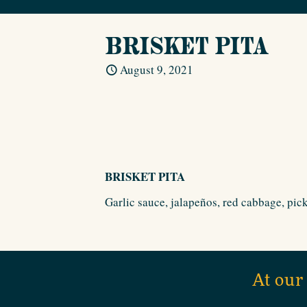
BRISKET PITA
August 9, 2021
BRISKET PITA
Garlic sauce, jalapeños, red cabbage, pick
At our