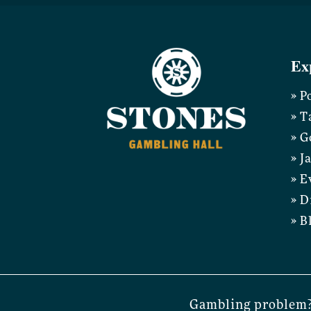
Ex
» P
» T
» G
» J
» E
» D
» B
Gambling problem?