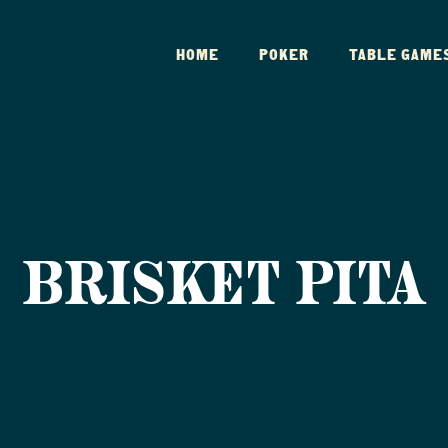
HOME
POKER
TABLE GAME
BRISKET PITA