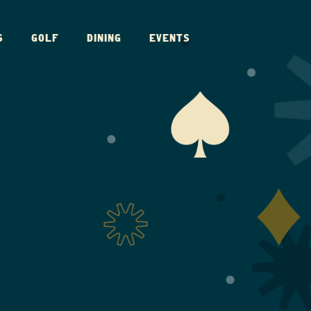
S
GOLF
DINING
EVENTS