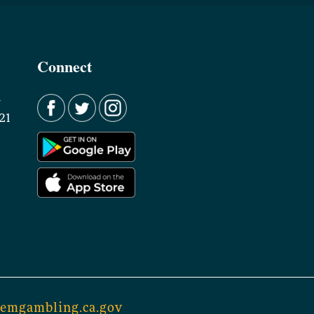
Connect
d
21
lemgambling.ca.gov