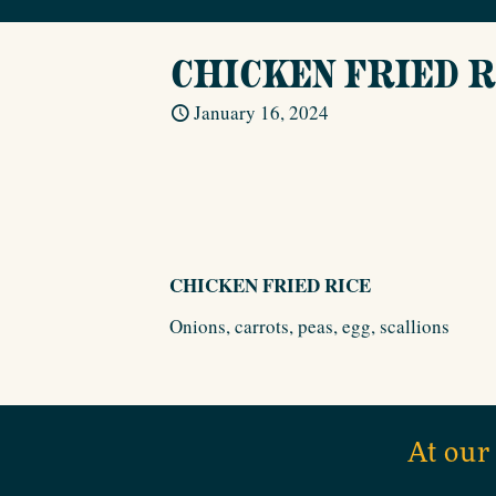
CHICKEN FRIED R
January 16, 2024
CHICKEN FRIED RICE
Onions, carrots, peas, egg, scallions
At our