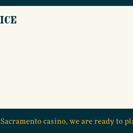
ICE
 Sacramento casino, we are ready to pl