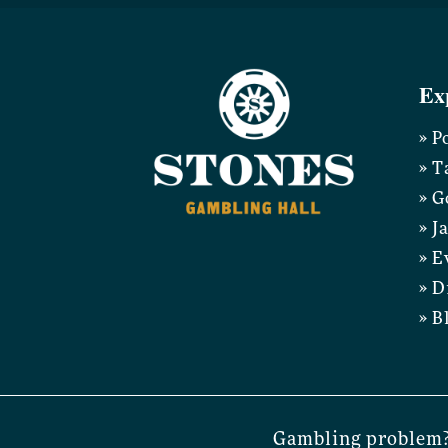
Ex
» P
» T
» G
» J
» E
» D
» B
Gambling problem?