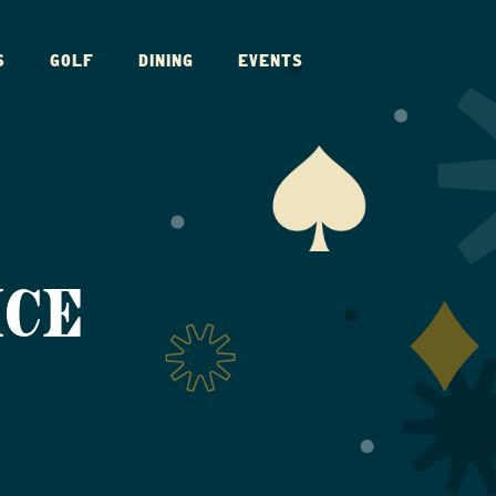
S
GOLF
DINING
EVENTS
ICE