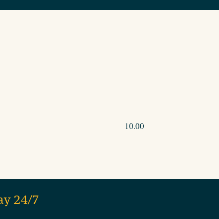
10.00
ay 24/7