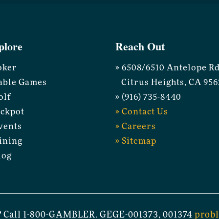
plore
Reach Out
oker
» 6508/6510 Antelope R
able Games
Citrus Heights, CA 956
olf
» (916) 735-8440
ackpot
» Contact Us
vents
» Careers
ining
» Sitemap
log
 Call 1-800-GAMBLER. GEGE-001373, 001374
prob