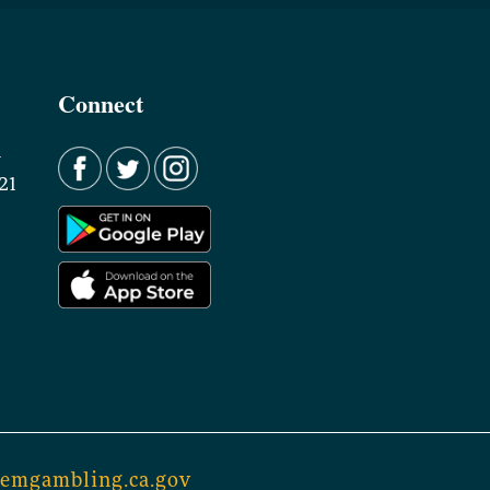
Connect
d
21
lemgambling.ca.gov