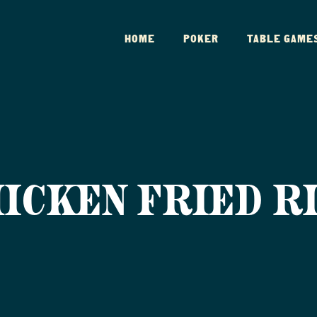
HOME
POKER
TABLE GAME
ICKEN FRIED R