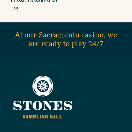
CLASSIC CAESAR SALAD
7.50
At our Sacramento casino, we
are ready to play 24/7