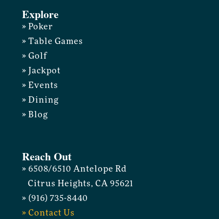
Explore
» Poker
» Table Games
» Golf
» Jackpot
» Events
» Dining
» Blog
Reach Out
» 6508/6510 Antelope Rd
Citrus Heights, CA 95621
» (916) 735-8440
» Contact Us