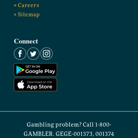
» Careers
» Sitemap
Connect
Gambling problem? Call 1-800-
GAMBLER. GEGE-001373, 001374