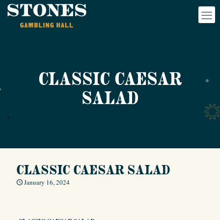
CLASSIC CAESAR
SALAD
CLASSIC CAESAR SALAD
January 16, 2024