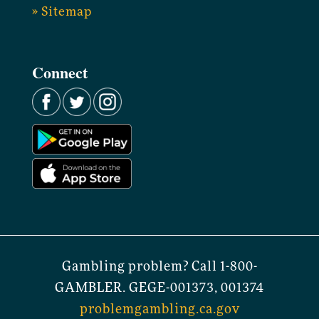
» Sitemap
Connect
Gambling problem? Call 1-800-
GAMBLER. GEGE-001373, 001374
problemgambling.ca.gov