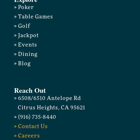
» Poker
» Table Games
» Golf
» Jackpot
» Events
» Dining
» Blog
Reach Out
» 6508/6510 Antelope Rd
Citrus Heights, CA 95621
» (916) 735-8440
» Contact Us
» Careers