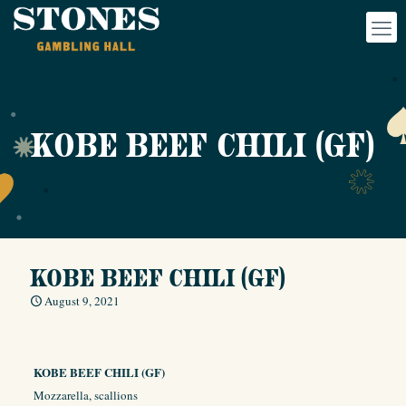
KOBE BEEF CHILI (GF)
KOBE BEEF CHILI (GF)
August 9, 2021
KOBE BEEF CHILI (GF)
Mozzarella, scallions