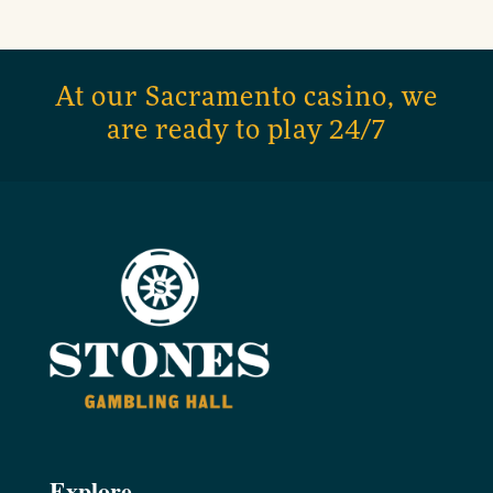
At our Sacramento casino, we
are ready to play 24/7
Explore