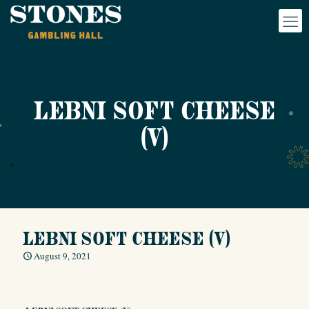
LEBNI SOFT CHEESE
(V)
LEBNI SOFT CHEESE (V)
August 9, 2021