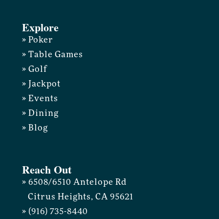
Explore
» Poker
» Table Games
» Golf
» Jackpot
» Events
» Dining
» Blog
Reach Out
» 6508/6510 Antelope Rd
Citrus Heights, CA 95621
» (916) 735-8440