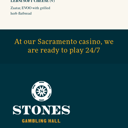
LEBNI SOFT CHEESE (V)
Zaatar, EVOO with grilled
herb flatbread
At our Sacramento casino, we
are ready to play 24/7