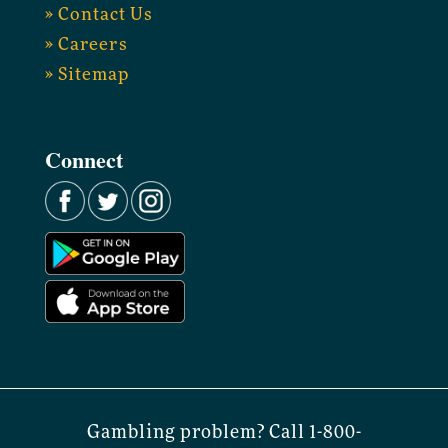
» Contact Us
» Careers
» Sitemap
Connect
Gambling problem? Call 1-800-