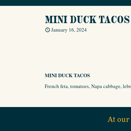
MINI DUCK TACOS
January 16, 2024
MINI DUCK TACOS
French feta, tomatoes, Napa cabbage, lebn
At our