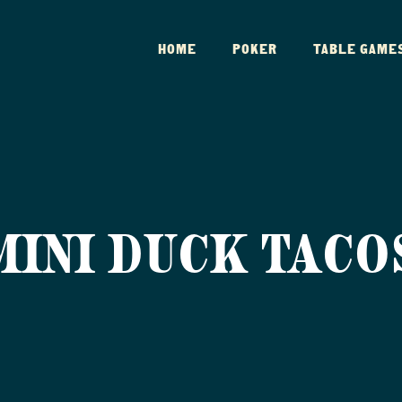
HOME
POKER
TABLE GAME
MINI DUCK TACO