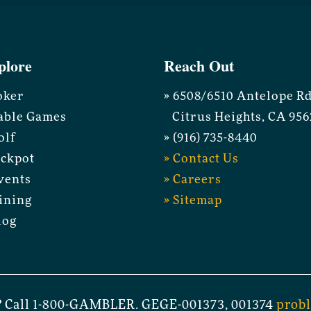
plore
Reach Out
oker
» 6508/6510 Antelope R
able Games
Citrus Heights, CA 956
olf
» (916) 735-8440
ackpot
» Contact Us
vents
» Careers
ining
» Sitemap
log
 Call 1-800-GAMBLER. GEGE-001373, 001374
prob