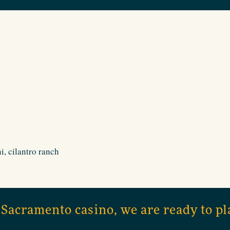
i, cilantro ranch
 Sacramento casino, we are ready to pl