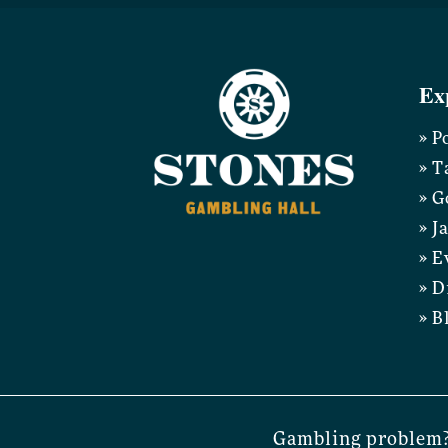
Ex
» P
» T
» G
» J
» E
» D
» B
Gambling problem?