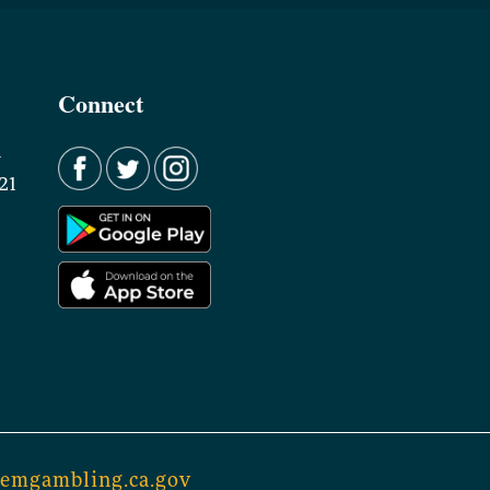
Connect
d
21
lemgambling.ca.gov