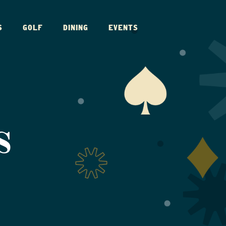
S
GOLF
DINING
EVENTS
S