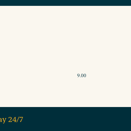
9.00
ay 24/7