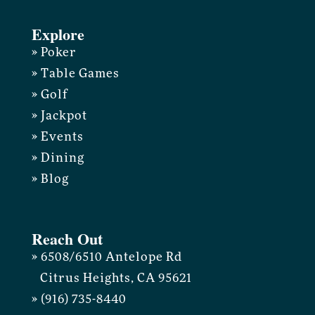
Explore
» Poker
» Table Games
» Golf
» Jackpot
» Events
» Dining
» Blog
Reach Out
» 6508/6510 Antelope Rd
Citrus Heights, CA 95621
» (916) 735-8440