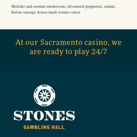
Shiitake and cremini mushrooms, all-natural pepperoni, salami,
Italian sausage, house-made tomato sauce
At our Sacramento casino, we
are ready to play 24/7