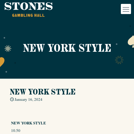
NEW YORK STYLE
NEW YORK STYLE
January 16, 2024
NEW YORK STYLE
10.50