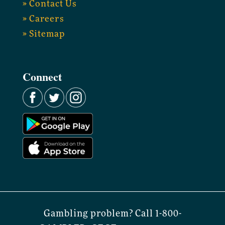
» Contact Us
» Careers
» Sitemap
Connect
Gambling problem? Call 1-800-