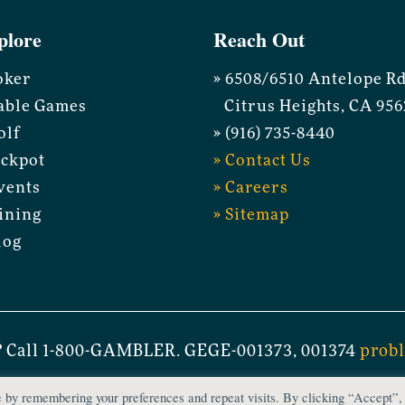
plore
Reach Out
oker
» 6508/6510 Antelope R
able Games
Citrus Heights, CA 956
olf
» (916) 735-8440
ackpot
» Contact Us
vents
» Careers
ining
» Sitemap
log
 Call 1-800-GAMBLER. GEGE-001373, 001374
prob
l. All Rights Reserved. Stones Gambling Hall is a lic
e by remembering your preferences and repeat visits. By clicking “Accept”,