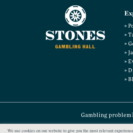
Ex
» P
» T
» G
» J
» E
» D
» B
Gambling problem?
© 2023 Stones Gambling Hal
We use cookies on our website to give you the most relevant experienc