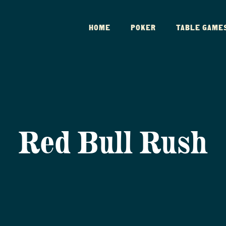
HOME
POKER
TABLE GAME
Red Bull Rush