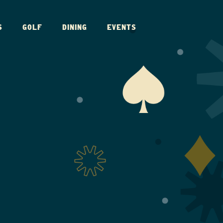
S
GOLF
DINING
EVENTS