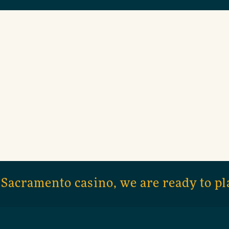
 Sacramento casino, we are ready to pl