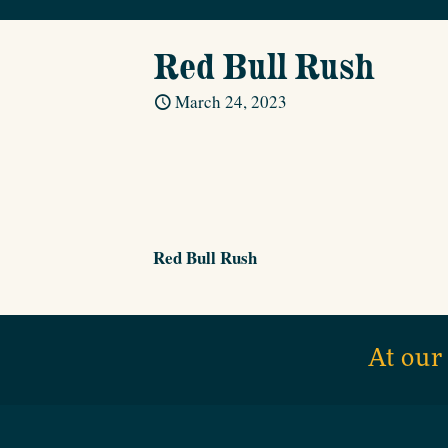
Red Bull Rush
March 24, 2023
Red Bull Rush
At our