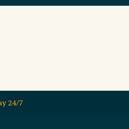
ay 24/7