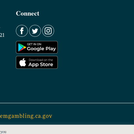
Connect
d
21
lemgambling.ca.gov
ensed gaming establishment.
 you