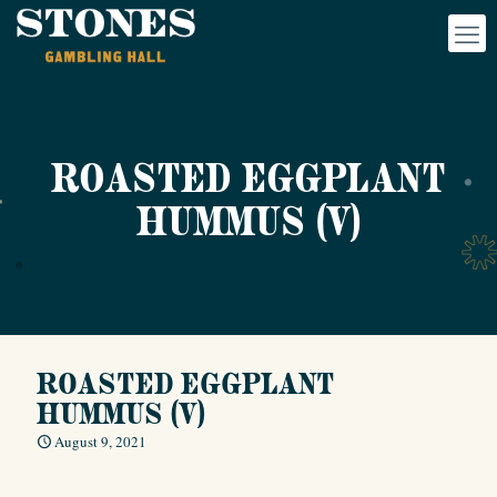
ROASTED EGGPLANT
HUMMUS (V)
ROASTED EGGPLANT
HUMMUS (V)
August 9, 2021