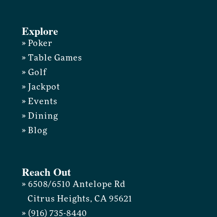
Explore
» Poker
» Table Games
» Golf
» Jackpot
» Events
» Dining
» Blog
Reach Out
» 6508/6510 Antelope Rd
Citrus Heights, CA 95621
» (916) 735-8440