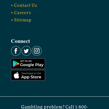
» Contact Us
» Careers
» Sitemap
Connect
Gambling problem? Call 1-800-