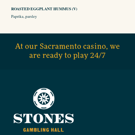
ROASTED EGGPLANT HUMMUS (V)
Paprika, parsley
At our Sacramento casino, we
are ready to play 24/7