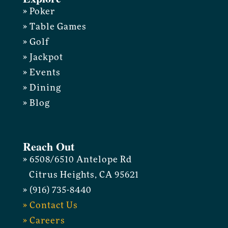
» Poker
» Table Games
» Golf
» Jackpot
» Events
» Dining
» Blog
Reach Out
» 6508/6510 Antelope Rd
Citrus Heights, CA 95621
» (916) 735-8440
» Contact Us
» Careers