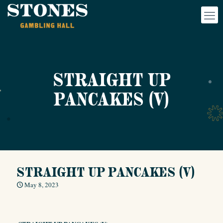
STRAIGHT UP
PANCAKES (V)
STRAIGHT UP PANCAKES (V)
May 8, 2023