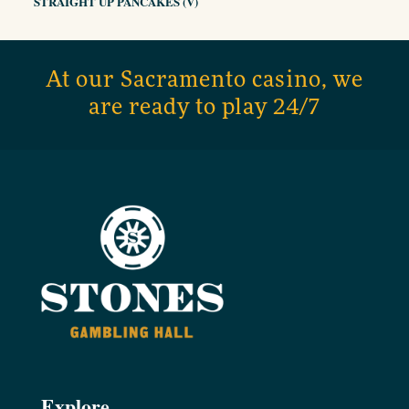
STRAIGHT UP PANCAKES (V)
At our Sacramento casino, we
are ready to play 24/7
Explore