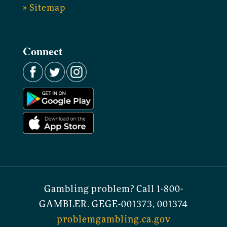
» Sitemap
Connect
Gambling problem? Call 1-800-
GAMBLER. GEGE-001373, 001374
problemgambling.ca.gov