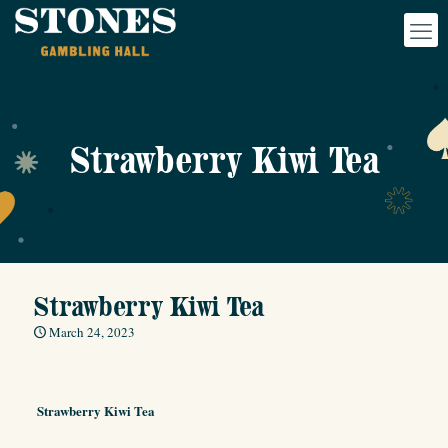
Strawberry Kiwi Tea
Strawberry Kiwi Tea
March 24, 2023
Strawberry Kiwi Tea