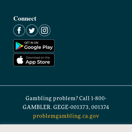
Connect
Gambling problem? Call 1-800-
GAMBLER. GEGE-001373, 001374
problemgambling.ca.gov
© 2023 Stones Gambling Hall. All Rights