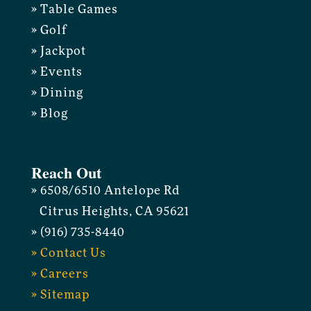
» Table Games
» Golf
» Jackpot
» Events
» Dining
» Blog
Reach Out
» 6508/6510 Antelope Rd
Citrus Heights, CA 95621
» (916) 735-8440
» Contact Us
» Careers
» Sitemap