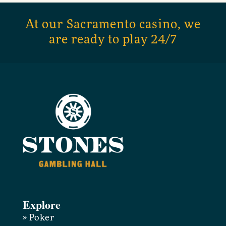
At our Sacramento casino, we
are ready to play 24/7
Explore
» Poker