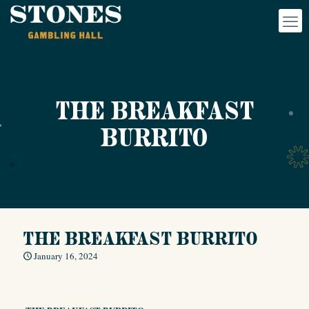
THE BREAKFAST
BURRITO
THE BREAKFAST BURRITO
January 16, 2024