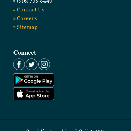
» (916) 735-8440
» Contact Us
» Careers
» Sitemap
Connect