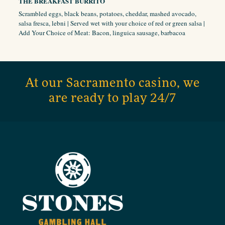
THE BREAKFAST BURRITO
Scrambled eggs, black beans, potatoes, cheddar, mashed avocado,
salsa fresca, lebni | Served wet with your choice of red or green salsa |
Add Your Choice of Meat: Bacon, linguica sausage, barbacoa
At our Sacramento casino, we
are ready to play 24/7