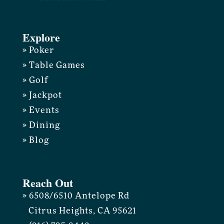
Explore
» Poker
» Table Games
» Golf
» Jackpot
» Events
» Dining
» Blog
Reach Out
» 6508/6510 Antelope Rd
Citrus Heights, CA 95621