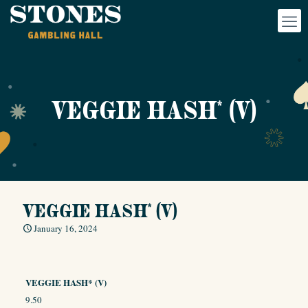
VEGGIE HASH* (V)
VEGGIE HASH* (V)
January 16, 2024
VEGGIE HASH* (V)
9.50