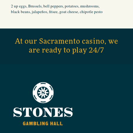
2 up eggs, Brussels, bell peppers, potatoes, mushrooms,
black beans, jalapeños, frisee, goat cheese, chipotle pesto
At our Sacramento casino, we
are ready to play 24/7