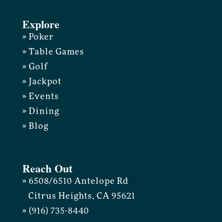
Explore
» Poker
» Table Games
» Golf
» Jackpot
» Events
» Dining
» Blog
Reach Out
» 6508/6510 Antelope Rd
Citrus Heights, CA 95621
» (916) 735-8440