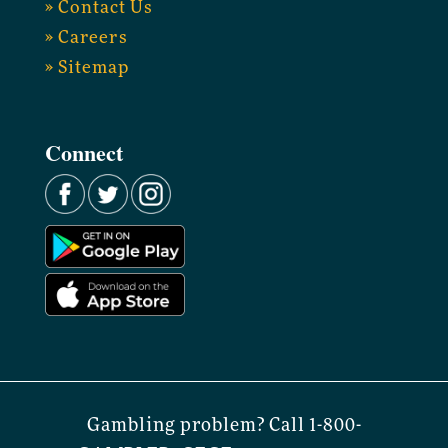
» Contact Us
» Careers
» Sitemap
Connect
Gambling problem? Call 1-800-