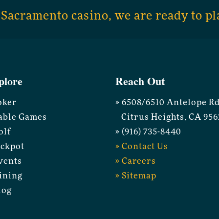
 Sacramento casino, we are ready to pl
plore
Reach Out
oker
» 6508/6510 Antelope R
able Games
Citrus Heights, CA 956
olf
» (916) 735-8440
ackpot
» Contact Us
vents
» Careers
ining
» Sitemap
log