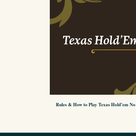
Rules & How to Play Texas Hold’em No