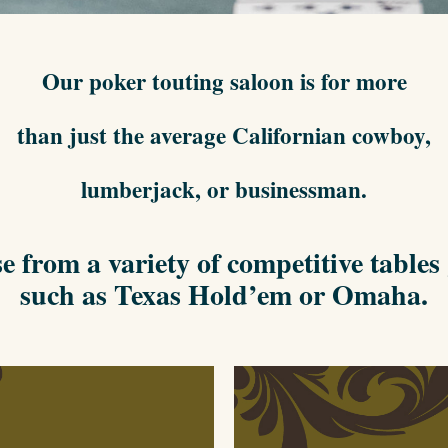
Our poker touting saloon is for more
than just the average Californian cowboy,
lumberjack, or businessman.
e from a variety of competitive tables
such as Texas Hold’em or Omaha.