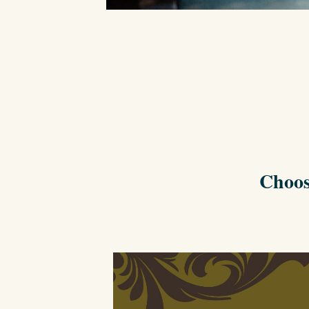
Choos