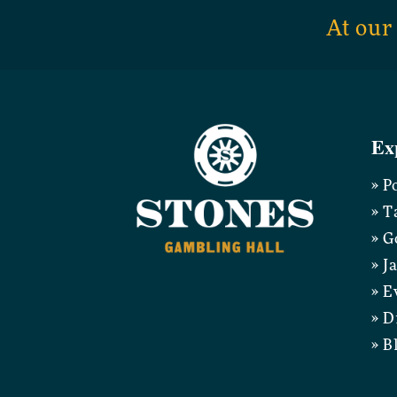
At our
Ex
» P
» T
» G
» J
» E
» D
» B