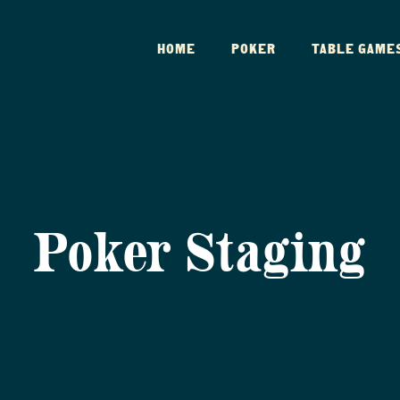
HOME
POKER
TABLE GAME
Poker Staging