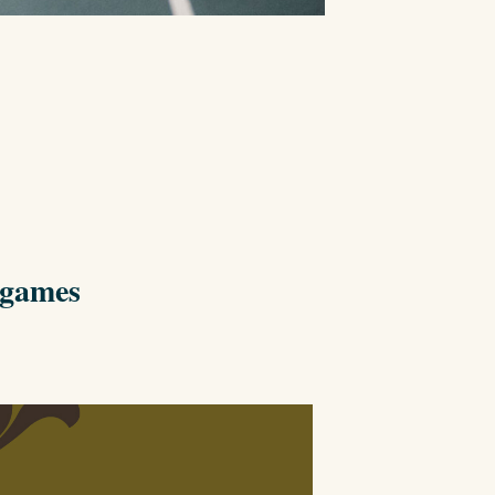
 games