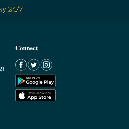
ay 24/7
Connect
d
21