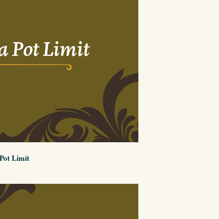
Pot Limit