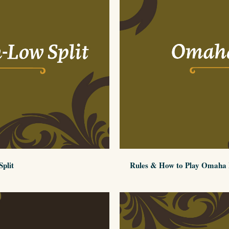
plit
Rules & How to Play Omaha 