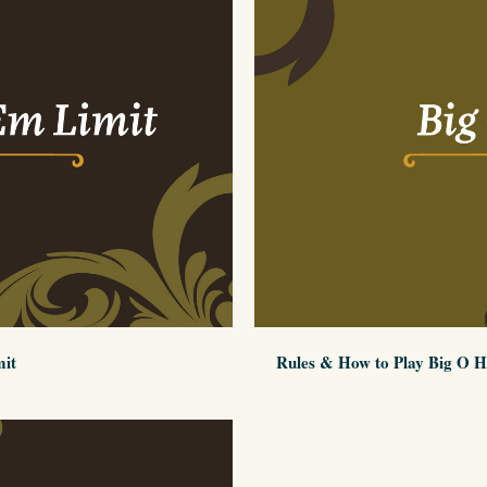
mit
Rules & How to Play Big O H