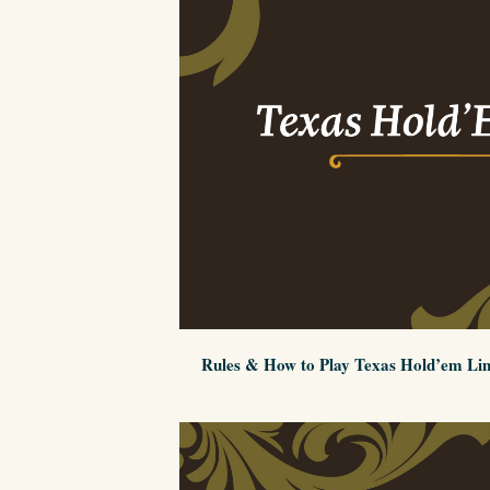
Rules & How to Play Texas Hold’em Li