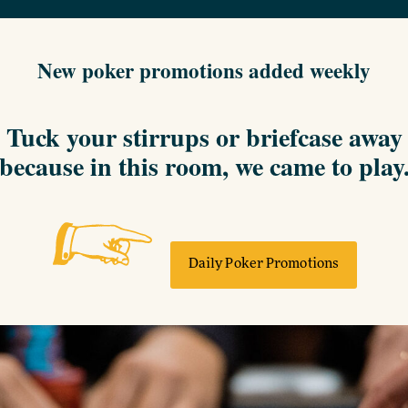
New poker promotions added weekly
Tuck your stirrups or briefcase away
because in this room, we came to play
Daily Poker Promotions