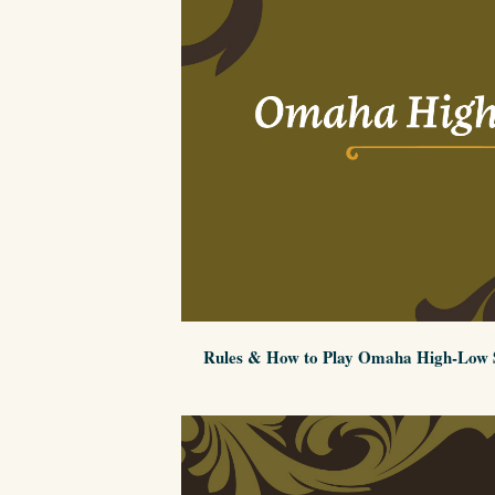
Rules & How to Play Omaha High-Low S