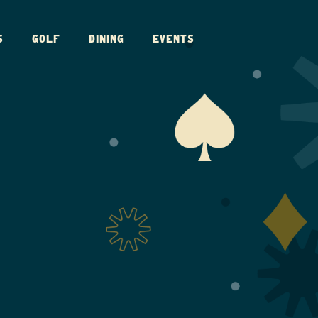
S
GOLF
DINING
EVENTS