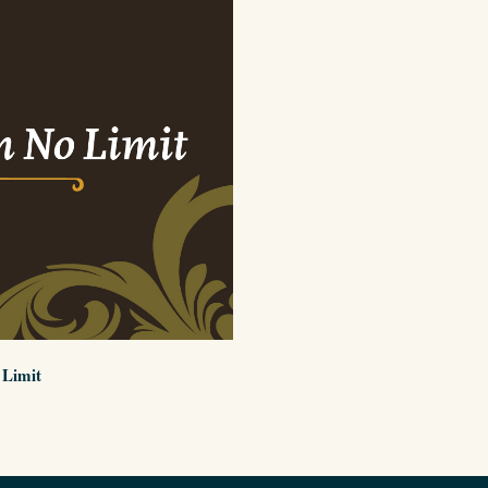
 Limit