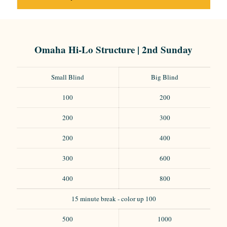
Omaha Hi-Lo Structure | 2nd Sunday
Small Blind
Big Blind
100
200
200
300
200
400
300
600
400
800
15 minute break - color up 100
500
1000