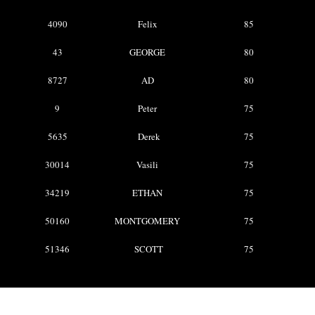
4090
Felix
85
43
GEORGE
80
8727
AD
80
9
Peter
75
5635
Derek
75
30014
Vasili
75
34219
ETHAN
75
50160
MONTGOMERY
75
51346
SCOTT
75