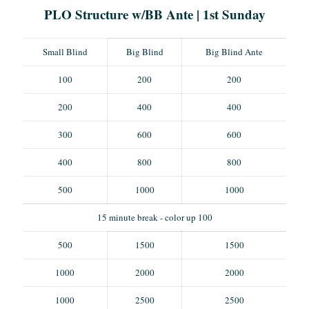
PLO Structure w/BB Ante | 1st Sunday
Small Blind
Big Blind
Big Blind Ante
100
200
200
200
400
400
300
600
600
400
800
800
500
1000
1000
15 minute break - color up 100
500
1500
1500
1000
2000
2000
1000
2500
2500