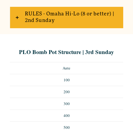
RULES - Omaha Hi-Lo (8 or better) |
2nd Sunday
PLO Bomb Pot Structure | 3rd Sunday
Ante
100
200
300
400
500