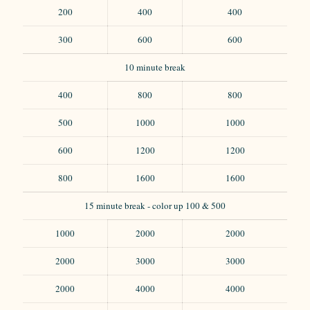
200
400
400
300
600
600
10 minute break
400
800
800
500
1000
1000
600
1200
1200
800
1600
1600
15 minute break - color up 100 & 500
1000
2000
2000
2000
3000
3000
2000
4000
4000