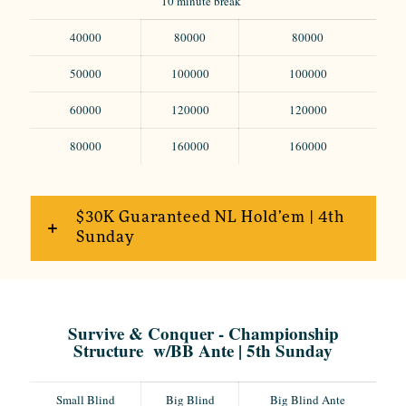
10 minute break
40000
80000
80000
50000
100000
100000
60000
120000
120000
80000
160000
160000
$30K Guaranteed NL Hold’em | 4th
Sunday
Survive & Conquer - Championship
Structure w/BB Ante | 5th Sunday
Small Blind
Big Blind
Big Blind Ante