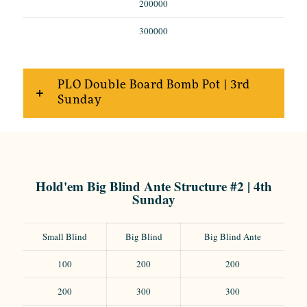
200000
300000
PLO Double Board Bomb Pot | 3rd
Sunday
Hold'em Big Blind Ante Structure #2 | 4th
Sunday
Small Blind
Big Blind
Big Blind Ante
100
200
200
200
300
300