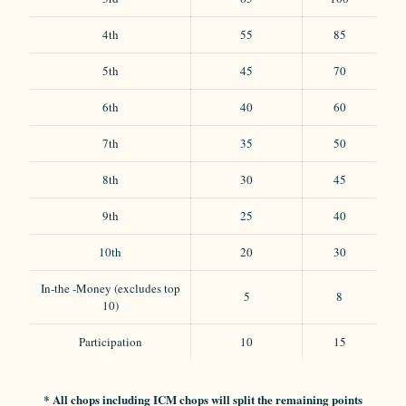
4th
55
85
5th
45
70
6th
40
60
7th
35
50
8th
30
45
9th
25
40
10th
20
30
In-the -Money (excludes top
5
8
10)
Participation
10
15
* All chops including ICM chops will split the remaining points