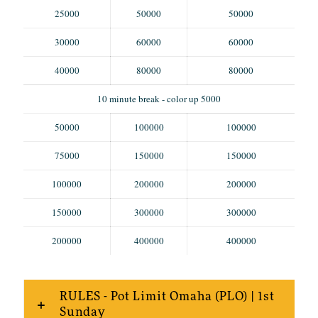
25000
50000
50000
30000
60000
60000
40000
80000
80000
10 minute break - color up 5000
50000
100000
100000
75000
150000
150000
100000
200000
200000
150000
300000
300000
200000
400000
400000
RULES - Pot Limit Omaha (PLO) | 1st
Sunday