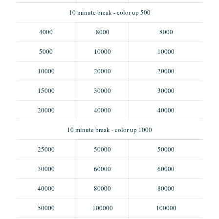
10 minute break - color up 500
4000
8000
8000
5000
10000
10000
10000
20000
20000
15000
30000
30000
20000
40000
40000
10 minute break - color up 1000
25000
50000
50000
30000
60000
60000
40000
80000
80000
50000
100000
100000