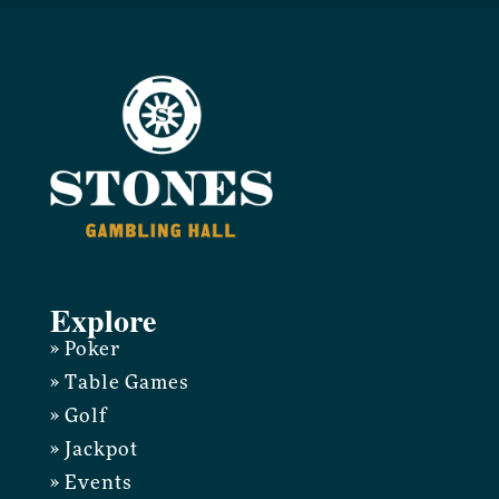
Explore
» Poker
» Table Games
» Golf
» Jackpot
» Events