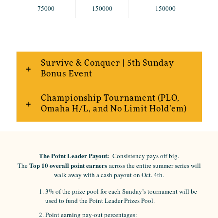
75000
150000
150000
Survive & Conquer | 5th Sunday
Bonus Event
Championship Tournament (PLO,
Omaha H/L, and No Limit Hold’em)
The Point Leader Payout:
Consistency pays off big.
Top 10 overall point earners
The
across the entire summer series will
walk away with a cash payout on Oct. 4th.
3% of the prize pool for each Sunday’s tournament will be
used to fund the Point Leader Prizes Pool.
Point earning pay-out percentages: