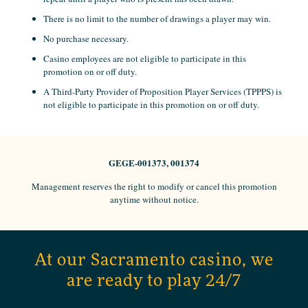
There is no limit to the number of drawings a player may win.
No purchase necessary.
Casino employees are not eligible to participate in this
promotion on or off duty.
A Third-Party Provider of Proposition Player Services (TPPPS) is
not eligible to participate in this promotion on or off duty.
GEGE-001373, 001374
Management reserves the right to modify or cancel this promotion
anytime without notice.
At our Sacramento casino, we
are ready to play 24/7