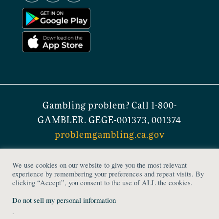
Gambling problem? Call 1-800-
GAMBLER. GEGE-001373, 001374
problemgambling.ca.gov
© 2023 Stones Gambling Hall. All Rights
We use cookies on our website to give you the most relevant
Reserved. Stones Gambling Hall is a
experience by remembering your preferences and repeat visits. By
clicking “Accept”, you consent to the use of ALL the cookies.
licensed gaming establishment.
Do not sell my personal information
Privacy Policy
|
Accessibility Notice
|
.
Terms and Conditions