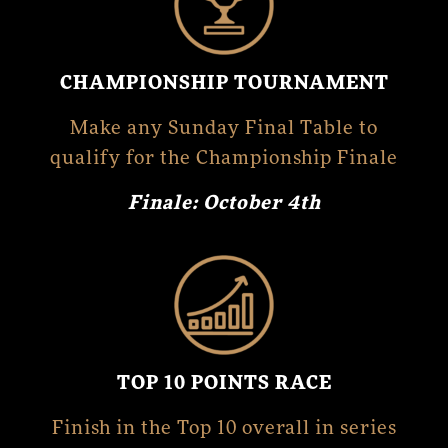
CHAMPIONSHIP TOURNAMENT
Make any Sunday Final Table to
qualify for the Championship Finale
Finale: October 4th
TOP 10 POINTS RACE
Finish in the Top 10 overall in series