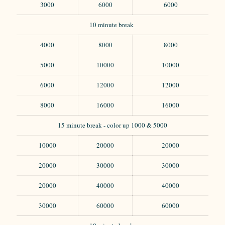
3000
6000
6000
10 minute break
4000
8000
8000
5000
10000
10000
6000
12000
12000
8000
16000
16000
15 minute break - color up 1000 & 5000
10000
20000
20000
20000
30000
30000
20000
40000
40000
30000
60000
60000