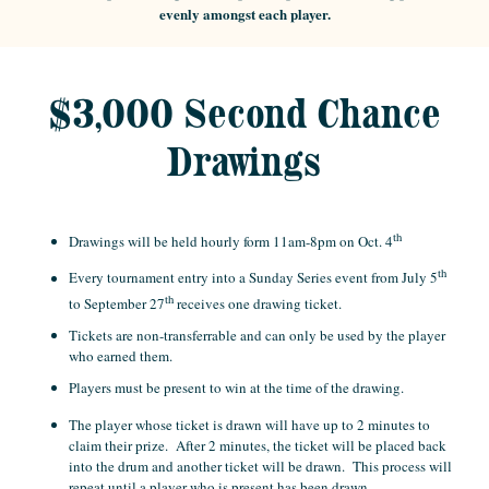
evenly amongst each player.
$3,000 Second Chance
Drawings
th
Drawings will be held hourly form 11am-8pm on Oct. 4
th
Every tournament entry into a Sunday Series event from July 5
th
to September 27
receives one drawing ticket.
Tickets are non-transferrable and can only be used by the player
who earned them.
Players must be present to win at the time of the drawing.
The player whose ticket is drawn will have up to 2 minutes to
claim their prize. After 2 minutes, the ticket will be placed back
into the drum and another ticket will be drawn. This process will
repeat until a player who is present has been drawn.