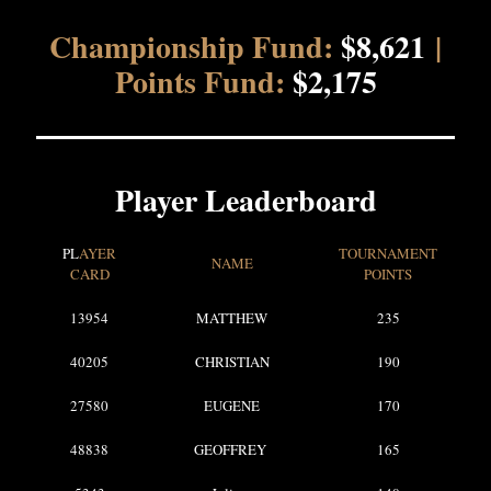
Championship Fund:
$8,621
|
Points Fund:
$2,175
Player Leaderboard
PL
AYER
TOURNAMENT
NAME
CARD
POINTS
13954
MATTHEW
235
40205
CHRISTIAN
190
27580
EUGENE
170
48838
GEOFFREY
165