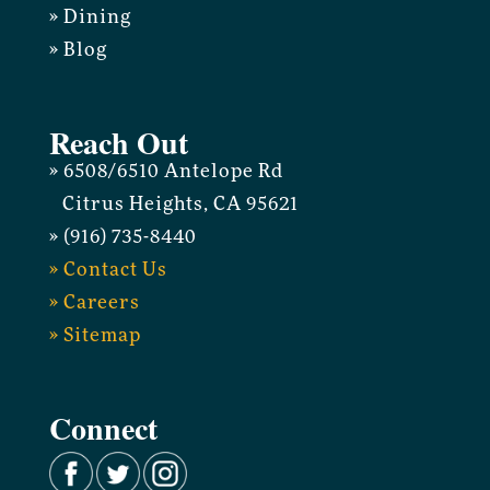
» Dining
» Blog
Reach Out
» 6508/6510 Antelope Rd
Citrus Heights, CA 95621
» (916) 735-8440
» Contact Us
» Careers
» Sitemap
Connect