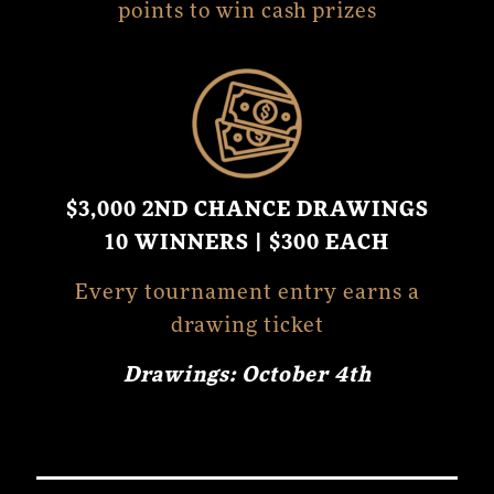
points to win cash prizes
$3,000 2ND CHANCE DRAWINGS
10 WINNERS | $300 EACH
Every tournament entry earns a
drawing ticket
Drawings: October 4th