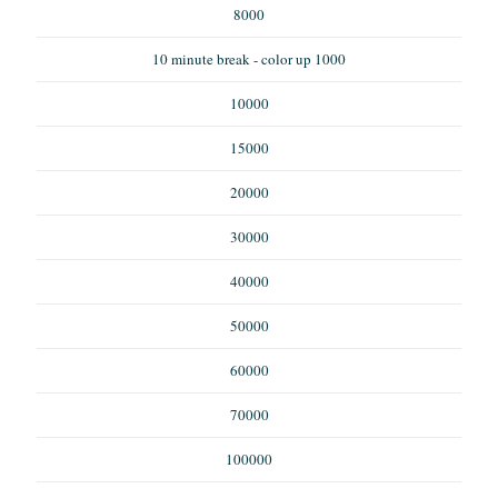
8000
10 minute break - color up 1000
10000
15000
20000
30000
40000
50000
60000
70000
100000