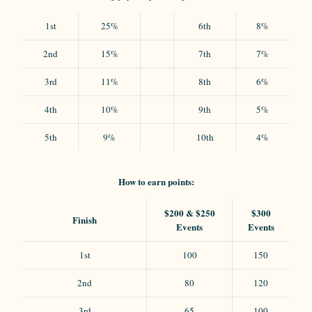
1st
25%
6th
8%
2nd
15%
7th
7%
3rd
11%
8th
6%
4th
10%
9th
5%
5th
9%
10th
4%
How to earn points:
$200 & $250
$300
Finish
Events
Events
1st
100
150
2nd
80
120
3rd
65
100