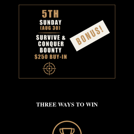
THREE WAYS TO WIN