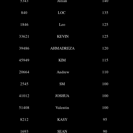
5343
Julian
140
840
LOC
135
1846
Leo
125
33621
KEVIN
125
39486
AHMADREZA
120
45949
KIM
115
20664
Andrew
110
2545
SM
100
41012
JOSHUA
100
51408
Valentin
100
8212
KASY
95
1693
SEAN
90