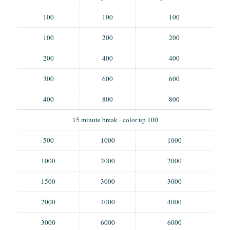
100
100
100
100
200
200
200
400
400
300
600
600
400
800
800
15 minute break - color up 100
500
1000
1000
1000
2000
2000
1500
3000
3000
2000
4000
4000
3000
6000
6000