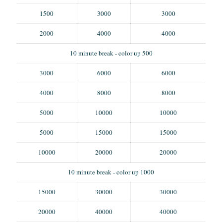
1500
3000
3000
2000
4000
4000
10 minute break - color up 500
3000
6000
6000
4000
8000
8000
5000
10000
10000
5000
15000
15000
10000
20000
20000
10 minute break - color up 1000
15000
30000
30000
20000
40000
40000