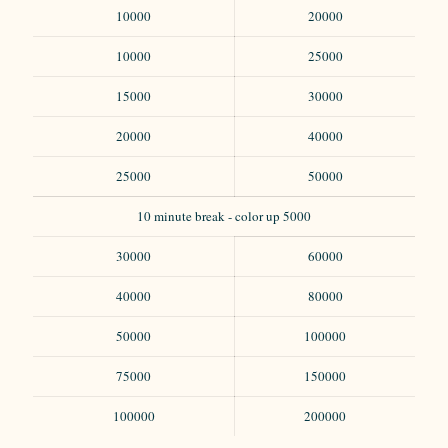
10000
20000
10000
25000
15000
30000
20000
40000
25000
50000
10 minute break - color up 5000
30000
60000
40000
80000
50000
100000
75000
150000
100000
200000