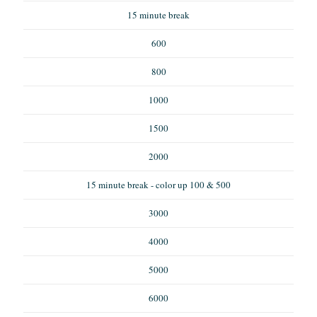
15 minute break
600
800
1000
1500
2000
15 minute break - color up 100 & 500
3000
4000
5000
6000