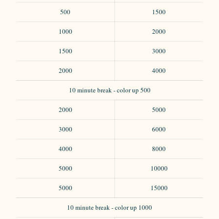
500
1500
1000
2000
1500
3000
2000
4000
10 minute break - color up 500
2000
5000
3000
6000
4000
8000
5000
10000
5000
15000
10 minute break - color up 1000