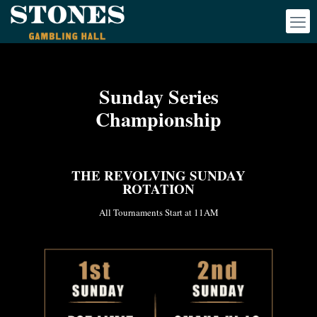
Sunday Series
Championship
THE REVOLVING SUNDAY
ROTATION
All Tournaments Start at 11AM