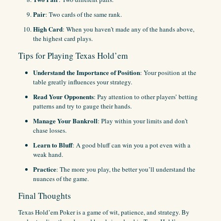
Pair
: Two cards of the same rank.
High Card
: When you haven’t made any of the hands above,
the highest card plays.
Tips for Playing Texas Hold’em
Understand the Importance of Position
: Your position at the
table greatly influences your strategy.
Read Your Opponents
: Pay attention to other players’ betting
patterns and try to gauge their hands.
Manage Your Bankroll
: Play within your limits and don’t
chase losses.
Learn to Bluff
: A good bluff can win you a pot even with a
weak hand.
Practice
: The more you play, the better you’ll understand the
nuances of the game.
Final Thoughts
Texas Hold’em Poker is a game of wit, patience, and strategy. By