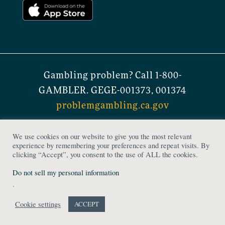
Gambling problem? Call 1-800-
GAMBLER. GEGE-001373, 001374
problemgambling.ca.gov
© 2023 Stones Gambling Hall. All Rights
We use cookies on our website to give you the most relevant
Reserved. Stones Gambling Hall is a
experience by remembering your preferences and repeat visits. By
clicking “Accept”, you consent to the use of ALL the cookies.
licensed gaming establishment.
Do not sell my personal information
Privacy Policy
|
Accessibility Notice
|
.
Terms and Conditions
Cookie settings
ACCEPT