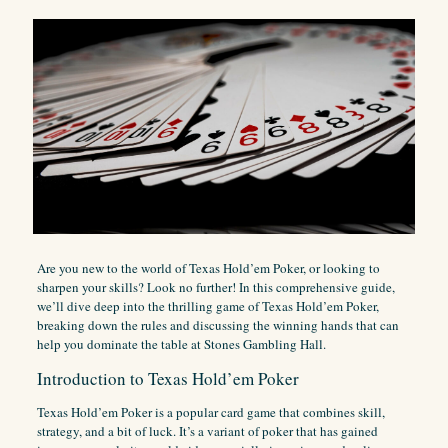
Are you new to the world of Texas Hold’em Poker, or looking to
sharpen your skills? Look no further! In this comprehensive guide,
we’ll dive deep into the thrilling game of Texas Hold’em Poker,
breaking down the rules and discussing the winning hands that can
help you dominate the table at Stones Gambling Hall.
Introduction to Texas Hold’em Poker
Texas Hold’em Poker is a popular card game that combines skill,
strategy, and a bit of luck. It’s a variant of poker that has gained