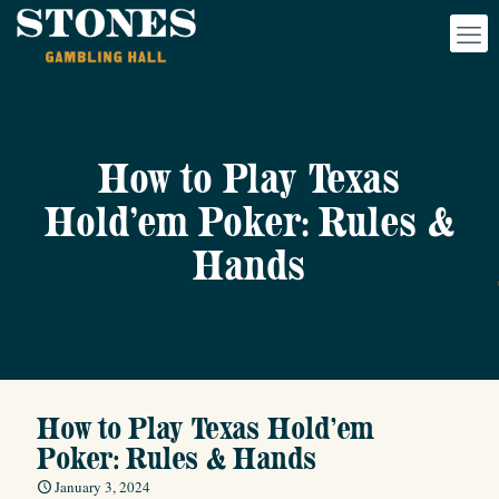
How to Play Texas
Hold’em Poker: Rules &
Hands
How to Play Texas Hold’em
Poker: Rules & Hands
January 3, 2024