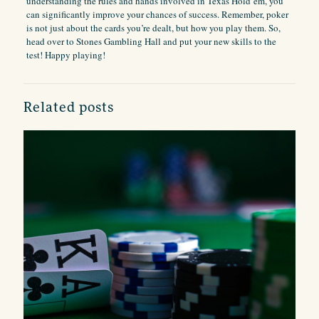
understanding the rules and hands involved in Texas Hold’em, you
can significantly improve your chances of success. Remember, poker
is not just about the cards you’re dealt, but how you play them. So,
head over to Stones Gambling Hall and put your new skills to the
test! Happy playing!
Related posts