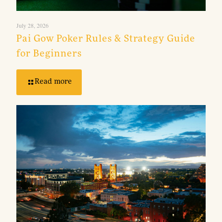
July 28, 2026
Pai Gow Poker Rules & Strategy Guide
for Beginners
Read more