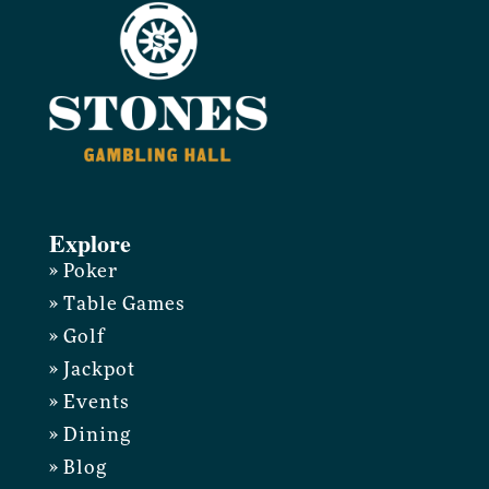
Explore
» Poker
» Table Games
» Golf
» Jackpot
» Events
» Dining
» Blog