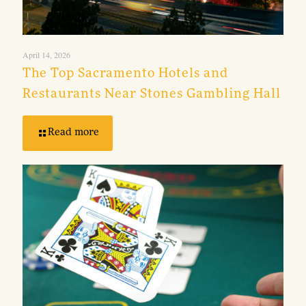
April 14, 2026
The Top Sacramento Hotels and
Restaurants Near Stones Gambling Hall
Read more