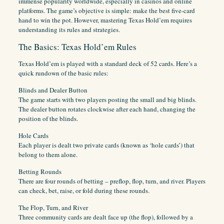
immense popularity worldwide, especially in casinos and online
platforms. The game’s objective is simple: make the best five-card
hand to win the pot. However, mastering Texas Hold’em requires
understanding its rules and strategies.
The Basics: Texas Hold’em Rules
Texas Hold’em is played with a standard deck of 52 cards. Here’s a
quick rundown of the basic rules:
Blinds and Dealer Button
The game starts with two players posting the small and big blinds.
The dealer button rotates clockwise after each hand, changing the
position of the blinds.
Hole Cards
Each player is dealt two private cards (known as ‘hole cards’) that
belong to them alone.
Betting Rounds
There are four rounds of betting – preflop, flop, turn, and river. Players
can check, bet, raise, or fold during these rounds.
The Flop, Turn, and River
Three community cards are dealt face up (the flop), followed by a