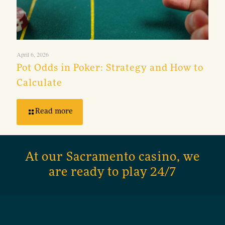
April 6, 2026
Pot Odds in Poker: Strategy and How to
Calculate
Read more
At our Sacramento casino, we
are ready to play 24/7