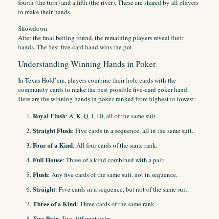
fourth (the turn) and a fifth (the river). These are shared by all players
to make their hands.
Showdown
After the final betting round, the remaining players reveal their
hands. The best five-card hand wins the pot.
Understanding Winning Hands in Poker
In Texas Hold’em, players combine their hole cards with the
community cards to make the best possible five-card poker hand.
Here are the winning hands in poker, ranked from highest to lowest:
Royal Flush
: A, K, Q, J, 10, all of the same suit.
Straight Flush
: Five cards in a sequence, all in the same suit.
Four of a Kind
: All four cards of the same rank.
Full House
: Three of a kind combined with a pair.
Flush
: Any five cards of the same suit, not in sequence.
Straight
: Five cards in a sequence, but not of the same suit.
Three of a Kind
: Three cards of the same rank.
Two Pair
: Two different pairs.