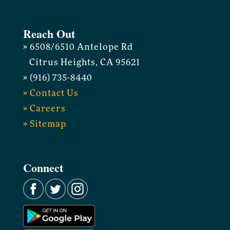
Reach Out
» 6508/6510 Antelope Rd
Citrus Heights, CA 95621
» (916) 735-8440
» Contact Us
» Careers
» Sitemap
Connect